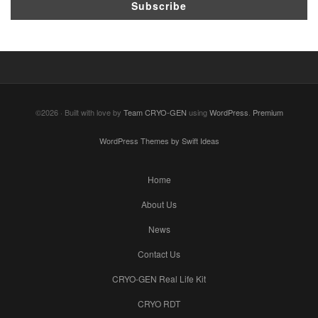
©2026 · Built with love by
Team CRYO-GEN
using
WordPress
.
Premium
WordPress Themes by Swift Ideas
Home
About Us
News
Contact Us
CRYO-GEN Real Life Kit
CRYO RDT