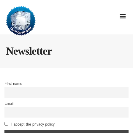
Newsletter
First name
Email
I accept the privacy policy