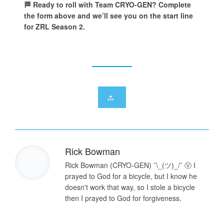
🏁 Ready to roll with Team CRYO-GEN? Complete
the form above and we’ll see you on the start line
for ZRL Season 2.
Rick Bowman
Rick Bowman (CRYO-GEN) ¯\_(ツ)_/¯ Ⓥ I
prayed to God for a bicycle, but I know he
doesn't work that way, so I stole a bicycle
then I prayed to God for forgiveness.