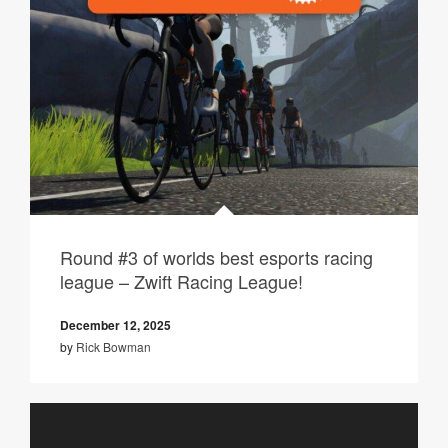
Round #3 of worlds best esports racing
league – Zwift Racing League!
December 12, 2025
by
Rick Bowman