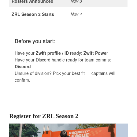
Rosters Announced
Nov 3
ZRL Season 2 Starts
Nov 4
Before you start:
Have your
Zwift profile / ID
ready:
Zwift Power
Have your Discord handle ready for team comms:
Discord
Unsure of division? Pick your best fit — captains will
confirm.
Register for ZRL Season 2