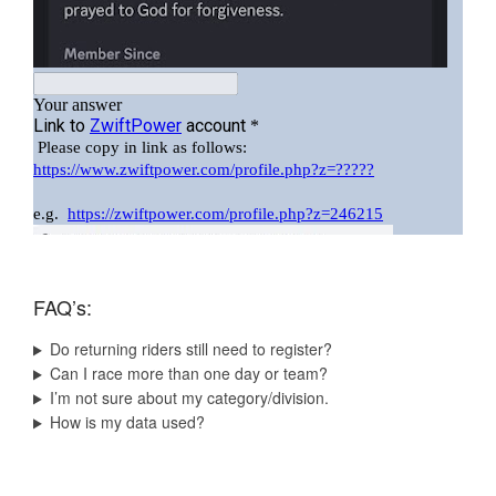
FAQ’s:
Do returning riders still need to register?
Can I race more than one day or team?
I’m not sure about my category/division.
How is my data used?