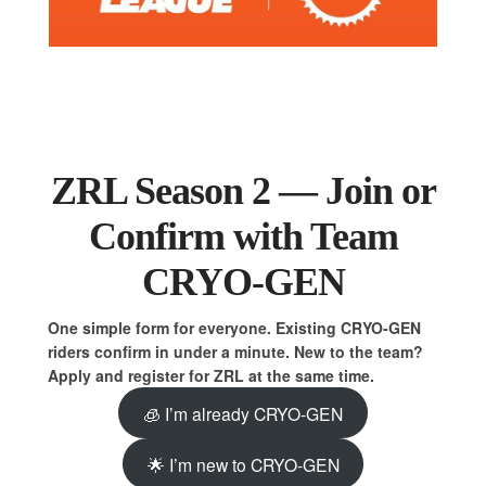
ZRL Season 2 — Join or
Confirm with Team
CRYO-GEN
One simple form for everyone. Existing CRYO-GEN
riders confirm in under a minute. New to the team?
Apply and register for ZRL at the same time.
🧊 I’m already CRYO-GEN
🌟 I’m new to CRYO-GEN