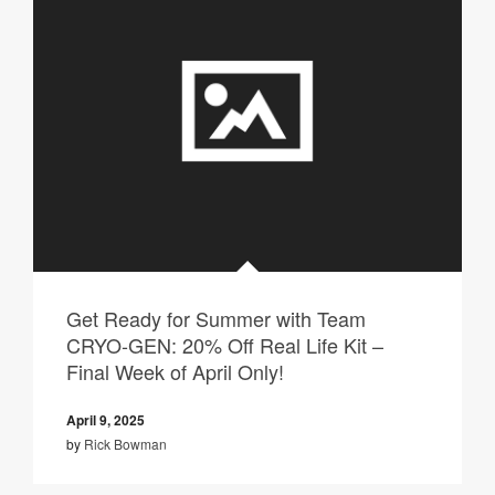
Get Ready for Summer with Team
CRYO-GEN: 20% Off Real Life Kit –
Final Week of April Only!
April 9, 2025
by
Rick Bowman