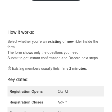
How it works:
Select whether you’re an
existing
or
new
rider inside the
form.
The form shows only the questions you need.
Submit to get instant confirmation and Discord next steps.
⏱ Existing members usually finish in
< 2 minutes
.
Key dates:
Registration Opens
Oct 12
Registration Closes
Nov 1