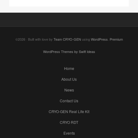
©2026 · Built with love by
Team CRYO-GEN
using
WordPress
.
Premium
WordPress Themes by Swift Ideas
Home
About Us
News
Contact Us
CRYO-GEN Real Life Kit
CRYO RDT
Events