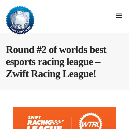
Round #2 of worlds best
esports racing league –
Zwift Racing League!