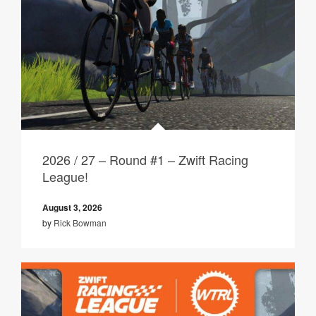
2026 / 27 – Round #1 – Zwift Racing
League!
August 3, 2026
by
Rick Bowman