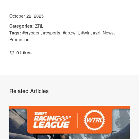
October 22, 2025
Categories:
ZRL
Tags:
#cryogen
,
#esports
,
#gozwift
,
#wtrl
,
#zrl
,
News
,
Promotion
0
Likes
Related Articles