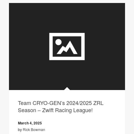
Team CRYO-GEN’s 2024/2025 ZRL
Season – Zwift Racing League!
March 4, 2025
by
Rick Bowman