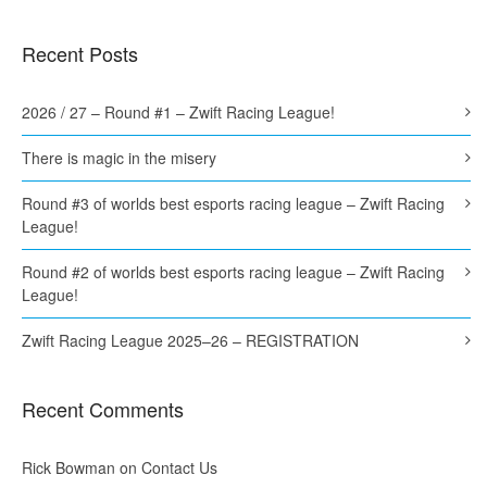
Recent Posts
2026 / 27 – Round #1 – Zwift Racing League!
There is magic in the misery
Round #3 of worlds best esports racing league – Zwift Racing
League!
Round #2 of worlds best esports racing league – Zwift Racing
League!
Zwift Racing League 2025–26 – REGISTRATION
Recent Comments
Rick Bowman
on
Contact Us