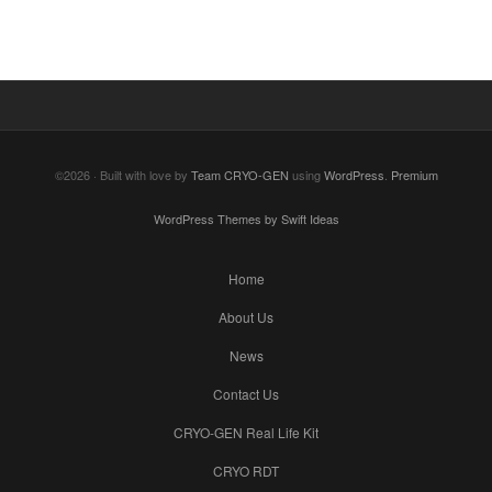
©2026 · Built with love by
Team CRYO-GEN
using
WordPress
.
Premium
WordPress Themes by Swift Ideas
Home
About Us
News
Contact Us
CRYO-GEN Real Life Kit
CRYO RDT