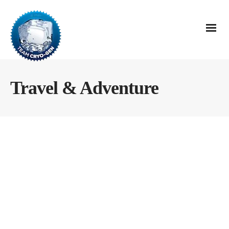
Travel & Adventure