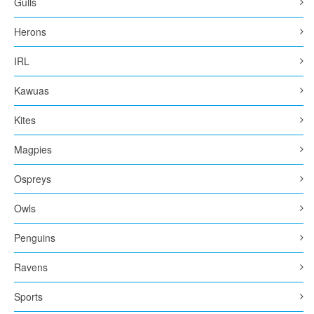
Gulls
Herons
IRL
Kawuas
Kites
Magpies
Ospreys
Owls
Penguins
Ravens
Sports