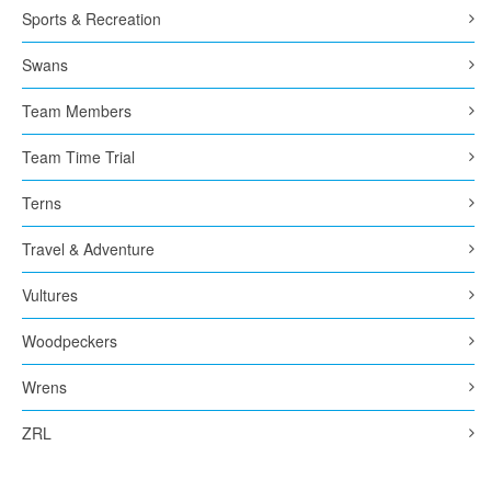
Sports & Recreation
Swans
Team Members
Team Time Trial
Terns
Travel & Adventure
Vultures
Woodpeckers
Wrens
ZRL