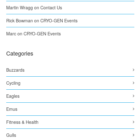
Martin Wragg
on
Contact Us
Rick Bowman
on
CRYO-GEN Events
Marc
on
CRYO-GEN Events
Categories
Buzzards
Cycling
Eagles
Emus
Fitness & Health
Gulls