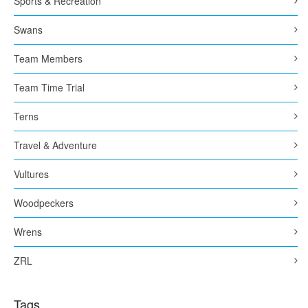
Sports & Recreation
Swans
Team Members
Team Time Trial
Terns
Travel & Adventure
Vultures
Woodpeckers
Wrens
ZRL
Tags