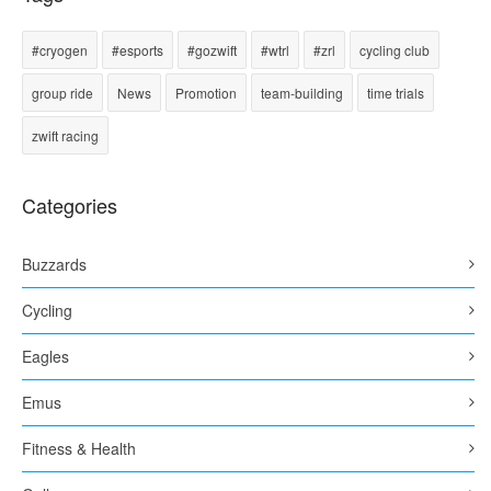
#cryogen
#esports
#gozwift
#wtrl
#zrl
cycling club
group ride
News
Promotion
team-building
time trials
zwift racing
Categories
Buzzards
Cycling
Eagles
Emus
Fitness & Health