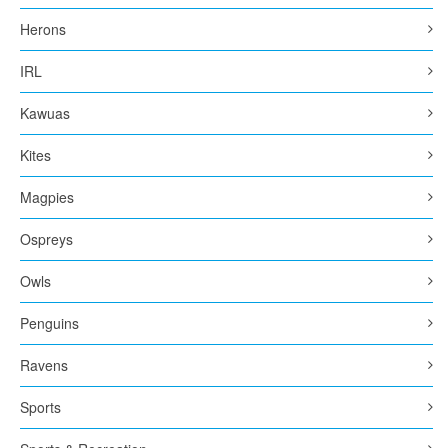
Herons
IRL
Kawuas
Kites
Magpies
Ospreys
Owls
Penguins
Ravens
Sports